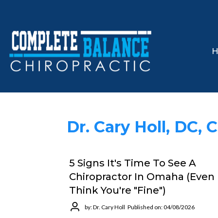
Dr. Cary Holl, DC, 
5 Signs It's Time To See A
Chiropractor In Omaha (Even 
Think You're "Fine")
by: Dr. Cary Holl
Published on: 04/08/2026