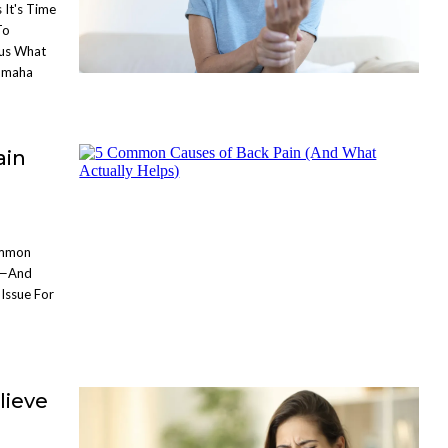
 It's Time
To
lus What
 Omaha
ain
ommon
s—And
Issue For
lieve