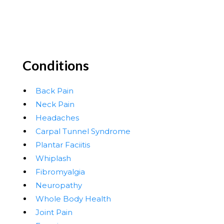
Conditions
Back Pain
Neck Pain
Headaches
Carpal Tunnel Syndrome
Plantar Faciitis
Whiplash
Fibromyalgia
Neuropathy
Whole Body Health
Joint Pain