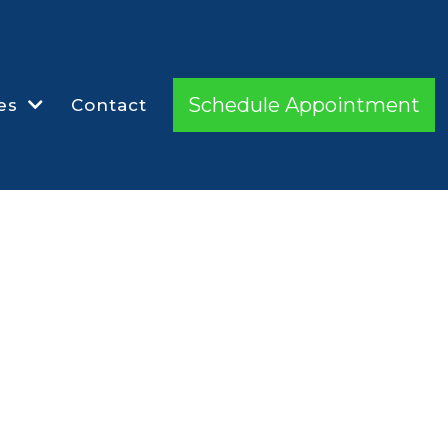
Schedule Appointment
es
Contact