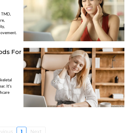
s TMD,
re,
ty,
Movement.
ods For
keletal
ar. It's
thcare
vious
1
Next