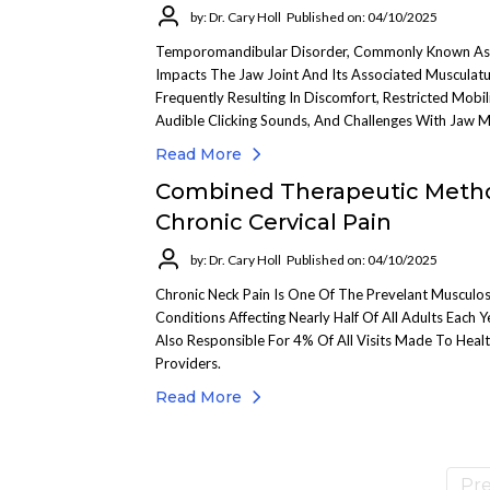
by: Dr. Cary Holl
Published on: 04/10/2025
Temporomandibular Disorder, Commonly Known A
Impacts The Jaw Joint And Its Associated Musculatu
Frequently Resulting In Discomfort, Restricted Mobili
Audible Clicking Sounds, And Challenges With Jaw 
Read More
Combined Therapeutic Meth
Chronic Cervical Pain
by: Dr. Cary Holl
Published on: 04/10/2025
Chronic Neck Pain Is One Of The Prevelant Musculos
Conditions Affecting Nearly Half Of All Adults Each Ye
Also Responsible For 4% Of All Visits Made To Heal
Providers.
Read More
Pre