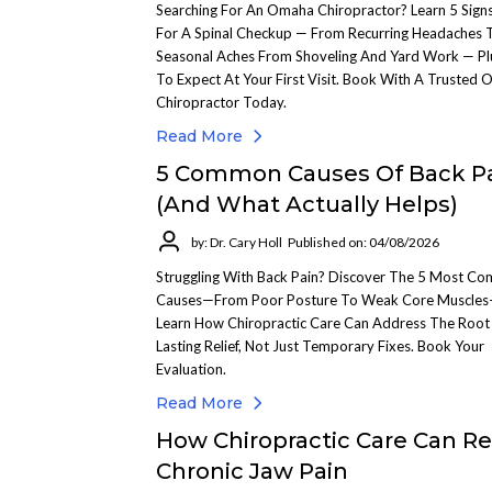
Searching For An Omaha Chiropractor? Learn 5 Signs
For A Spinal Checkup — From Recurring Headaches 
Seasonal Aches From Shoveling And Yard Work — P
To Expect At Your First Visit. Book With A Trusted
Chiropractor Today.
Read More
5 Common Causes Of Back P
(And What Actually Helps)
by: Dr. Cary Holl
Published on: 04/08/2026
Struggling With Back Pain? Discover The 5 Most C
Causes—From Poor Posture To Weak Core Muscle
Learn How Chiropractic Care Can Address The Root 
Lasting Relief, Not Just Temporary Fixes. Book Your
Evaluation.
Read More
How Chiropractic Care Can Re
Chronic Jaw Pain