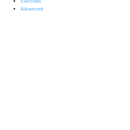
Exercises
Advanced