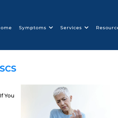
Home
Symptoms
Services
Resourc
CSCS
If You