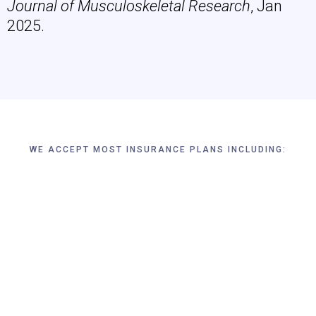
Journal of Musculoskeletal Research
, Jan
2025.
WE ACCEPT MOST INSURANCE PLANS INCLUDING: