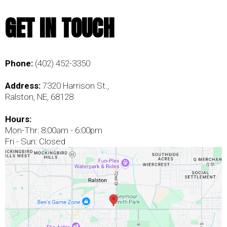
GET IN TOUCH
Phone:
(402) 452-3350
Address:
7320 Harrison St.,
Ralston, NE, 68128
Hours:
Mon-Thr: 8:00am - 6:00pm
Fri - Sun: Closed