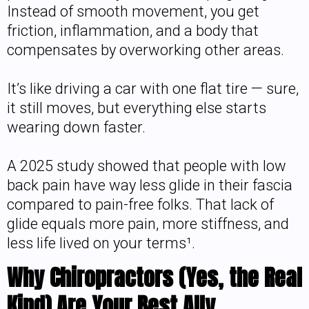
Instead of smooth movement, you get
friction, inflammation, and a body that
compensates by overworking other areas.
It’s like driving a car with one flat tire — sure,
it still moves, but everything else starts
wearing down faster.
A 2025 study showed that people with low
back pain have way less glide in their fascia
compared to pain-free folks. That lack of
glide equals more pain, more stiffness, and
less life lived on your terms¹.
Why Chiropractors (Yes, the Real
Kind) Are Your Best Ally