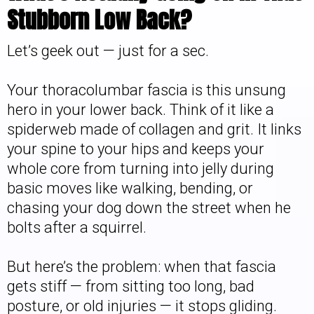
Stubborn Low Back?
Let’s geek out — just for a sec.
Your thoracolumbar fascia is this unsung
hero in your lower back. Think of it like a
spiderweb made of collagen and grit. It links
your spine to your hips and keeps your
whole core from turning into jelly during
basic moves like walking, bending, or
chasing your dog down the street when he
bolts after a squirrel.
But here’s the problem: when that fascia
gets stiff — from sitting too long, bad
posture, or old injuries — it stops gliding.