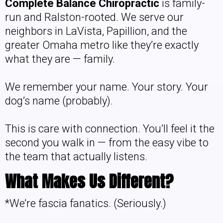
Complete Balance Chiropractic
is family-
run and Ralston-rooted. We serve our
neighbors in LaVista, Papillion, and the
greater Omaha metro like they’re exactly
what they are — family.
We remember your name. Your story. Your
dog’s name (probably).
This is care with connection. You’ll feel it the
second you walk in — from the easy vibe to
the team that actually listens.
What Makes Us Different?
*We’re fascia fanatics. (Seriously.)