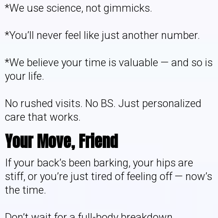
*We use science, not gimmicks.
*You’ll never feel like just another number.
*We believe your time is valuable — and so is
your life.
No rushed visits. No BS. Just personalized
care that works.
Your Move, Friend
If your back’s been barking, your hips are
stiff, or you’re just tired of feeling off — now’s
the time.
Don’t wait for a full-body breakdown.