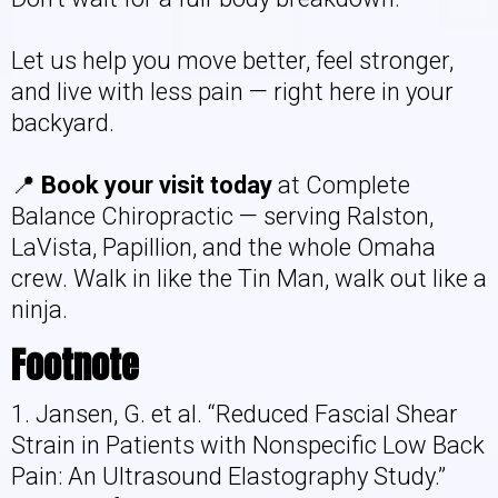
Let us help you move better, feel stronger,
and live with less pain — right here in your
backyard.
📍
Book your visit today
at Complete
Balance Chiropractic — serving Ralston,
LaVista, Papillion, and the whole Omaha
crew. Walk in like the Tin Man, walk out like a
ninja.
Footnote
1. Jansen, G. et al. “Reduced Fascial Shear
Strain in Patients with Nonspecific Low Back
Pain: An Ultrasound Elastography Study.”