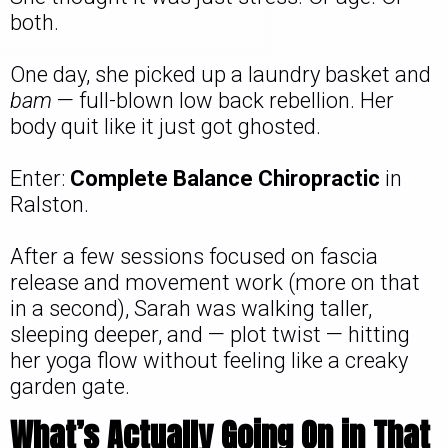
both.
One day, she picked up a laundry basket and
bam
— full-blown low back rebellion. Her
body quit like it just got ghosted.
Enter:
Complete Balance Chiropractic
in
Ralston.
After a few sessions focused on fascia
release and movement work (more on that
in a second), Sarah was walking taller,
sleeping deeper, and — plot twist — hitting
her yoga flow without feeling like a creaky
garden gate.
What’s Actually Going On in That