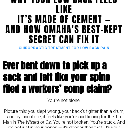
LIKE
IT’S MADE OF CEMENT —
AND HOW OMAHA'S BEST-KEPT
SECRET CAN FIX IT
CHIROPRACTIC TREATMENT FOR LOW BACK PAIN
Ever bent down to pick up a
sock and felt like your spine
filed a workers’ comp claim?
You’re not alone.
Picture this: you slept wrong, your back's tighter than a drum,
and by lunchtime, it feels like you're auditioning for the Tin
Man in
The Wizard of Oz
. You're not broken. You're stuck. And
it's not just in your bones — it's deeper than that. It’s your