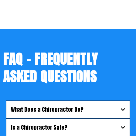
FAQ - FREQUENTLY
ASKED QUESTIONS
What Does a Chiropractor Do?
Is a Chiropractor Safe?