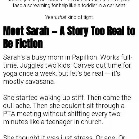
fascia screaming for help like a toddler in a car seat.
Yeah,
that
kind of tight.
Meet Sarah — A Story Too Real to
Be Fiction
Sarah’s a busy mom in Papillion. Works full-
time. Juggles two kids. Carves out time for
yoga once a week, but let’s be real — it's
mostly savasana.
She started waking up stiff. Then came the
dull ache. Then she couldn’t sit through a
PTA meeting without shifting every two
minutes like a teenager in church.
She thought it was just stress. Or age. Or