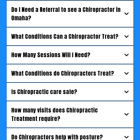
Do I Need a Referral to see a Chiropractor in
Omaha?
What Conditions Can a Chiropractor Treat?
How Many Sessions Will I Need?
What Conditions do Chiropractors Treat?
Is Chiropractic care safe?
How many visits does Chiropractic
Treatment require?
Do Chiropractors help with posture?