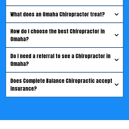
What does an Omaha Chiropractor treat?
How do I choose the best Chiropractor in
Omaha?
Do I need a referral to see a Chiropractor in
Omaha?
Does Complete Balance Chiropractic accept
insurance?