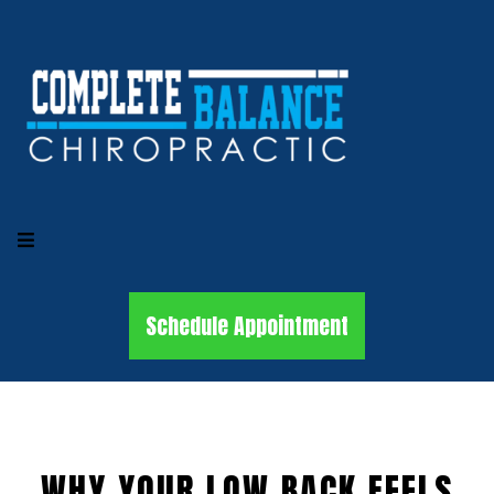
Schedule Appointment
WHY YOUR LOW BACK FEELS