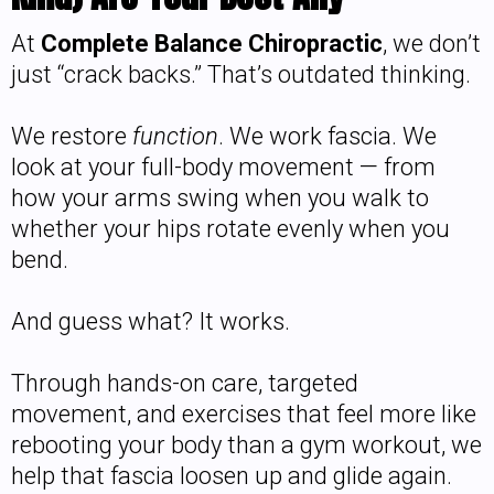
At
Complete Balance Chiropractic
, we don’t
just “crack backs.” That’s outdated thinking.
We restore
function
. We work fascia. We
look at your full-body movement — from
how your arms swing when you walk to
whether your hips rotate evenly when you
bend.
And guess what? It works.
Through hands-on care, targeted
movement, and exercises that feel more like
rebooting your body than a gym workout, we
help that fascia loosen up and glide again.