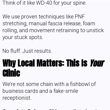
Think of it like WD-40 for your spine.
We use proven techniques like PNF
stretching, manual fascia release, foam
rolling, and movement retraining to unstick
your stuck spots.
No fluff. Just results.
Why Local Matters: This Is
Your
Clinic
We’re not some chain with a fishbowl of
business cards and a fake-smile
receptionist.