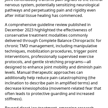
nervous system, potentially sensitizing neurological
pathways and perpetuating pain and rigidity even
after initial tissue healing has commenced.
A comprehensive guideline review published in
December 2023 highlighted the effectiveness of
conservative treatment modalities commonly
delivered through Complete Balance Chiropractic for
chronic TMD management, including manipulative
techniques, mobilization procedures, trigger point
interventions, professionally supervised exercise
protocols, and gentle stretching programs—all
designed to enhance joint mobility and diminish pain
levels. Manual therapeutic approaches can
additionally help reduce pain catastrophizing (the
inclination to describe pain in amplified terms) and
decrease kinesiophobia (movement-related fear that
often leads to protective guarding and increased
stiffness).