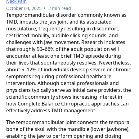
Neck Pain
•
October 04, 2025
2 min read
Temporomandibular disorder, commonly known as
TMD, impacts the jaw joint and its associated
musculature, frequently resulting in discomfort,
restricted mobility, audible clicking sounds, and
challenges with jaw movement. Research indicates
that roughly 50–66% of the adult population will
encounter at least one brief TMD episode during
their lives that spontaneously resolves. Nevertheless,
about 5–12% of individuals develop severe or chronic
symptoms requiring professional healthcare
intervention. Although dental professionals and
physicians typically serve as initial care providers, the
scientific community shows increasing interest in
how Complete Balance Chiropractic approaches can
effectively address TMD management.
The temporomandibular joint connects the temporal
bone of the skull with the mandible (lower jawbone),
enabling the jaw to perform opening and closing