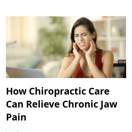
How Chiropractic Care
Can Relieve Chronic Jaw
Pain