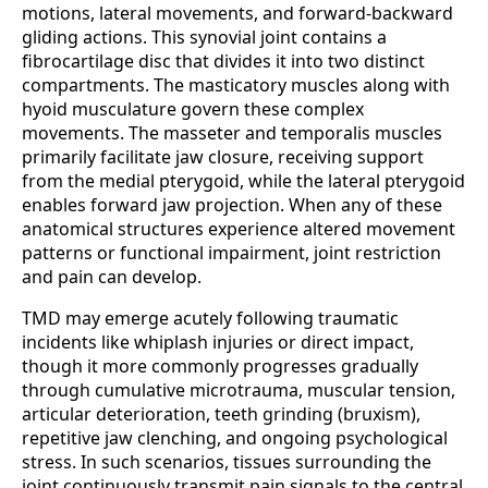
motions, lateral movements, and forward-backward
gliding actions. This synovial joint contains a
fibrocartilage disc that divides it into two distinct
compartments. The masticatory muscles along with
hyoid musculature govern these complex
movements. The masseter and temporalis muscles
primarily facilitate jaw closure, receiving support
from the medial pterygoid, while the lateral pterygoid
enables forward jaw projection. When any of these
anatomical structures experience altered movement
patterns or functional impairment, joint restriction
and pain can develop.
TMD may emerge acutely following traumatic
incidents like whiplash injuries or direct impact,
though it more commonly progresses gradually
through cumulative microtrauma, muscular tension,
articular deterioration, teeth grinding (bruxism),
repetitive jaw clenching, and ongoing psychological
stress. In such scenarios, tissues surrounding the
joint continuously transmit pain signals to the central