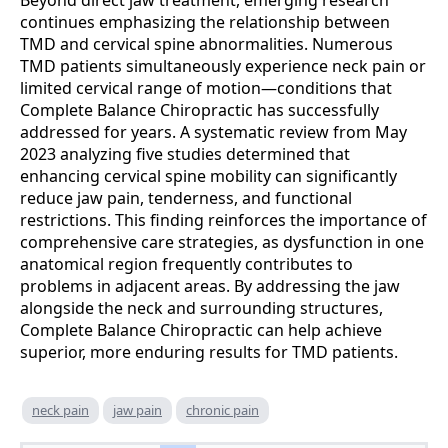
Beyond direct jaw treatment, emerging research
continues emphasizing the relationship between
TMD and cervical spine abnormalities. Numerous
TMD patients simultaneously experience neck pain or
limited cervical range of motion—conditions that
Complete Balance Chiropractic has successfully
addressed for years. A systematic review from May
2023 analyzing five studies determined that
enhancing cervical spine mobility can significantly
reduce jaw pain, tenderness, and functional
restrictions. This finding reinforces the importance of
comprehensive care strategies, as dysfunction in one
anatomical region frequently contributes to
problems in adjacent areas. By addressing the jaw
alongside the neck and surrounding structures,
Complete Balance Chiropractic can help achieve
superior, more enduring results for TMD patients.
neck pain
jaw pain
chronic pain